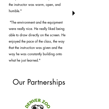
the instructor was warm, open, and
humble."
"The environment and the equipment
were really nice. He really liked being
able to draw directly on the screen. He
enjoyed the pace of the class, the way
that the instruction was given and the
way he was constantly building onto
what he just learned."
Our Partnerships