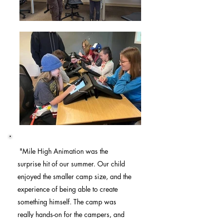
"Mile High Animation was the
surprise hit of our summer. Our child
enjoyed the smaller camp size, and the
experience of being able to create
something himself. The camp was
really hands-on for the campers, and