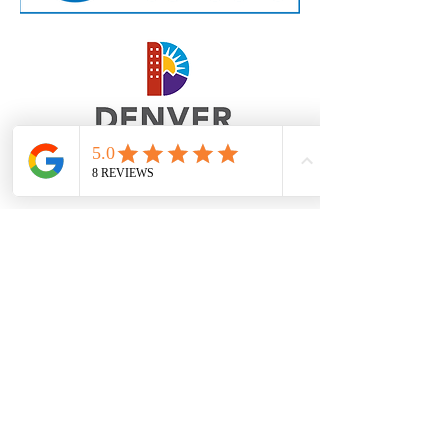
Contact Us
eric@milehighanimation.com
Phone:
(720) 764-5280
1633 Fillmore St, Suite 408/410, Denver,
Colorado