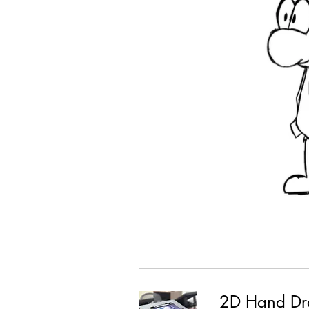
2D Hand Dr