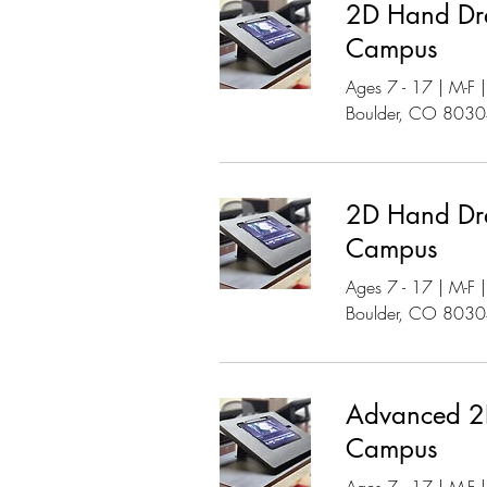
2D Hand Dr
Campus
Ages 7 - 17 | M-F
Boulder, CO 803
2D Hand Dr
Campus
Ages 7 - 17 | M-F
Boulder, CO 803
Advanced 2D
Campus