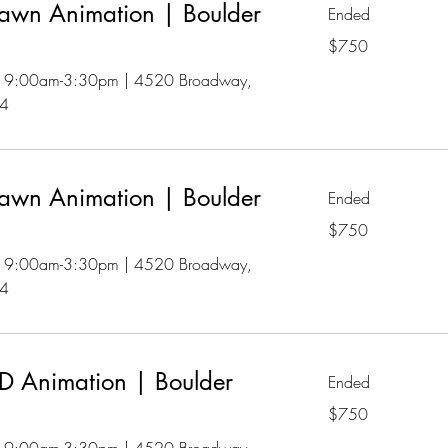
awn Animation | Boulder
Ended
750
$750
US
dollars
 | 9:00am-3:30pm | 4520 Broadway,
04
awn Animation | Boulder
Ended
750
$750
US
dollars
 | 9:00am-3:30pm | 4520 Broadway,
04
 Animation | Boulder
Ended
750
$750
US
dollars