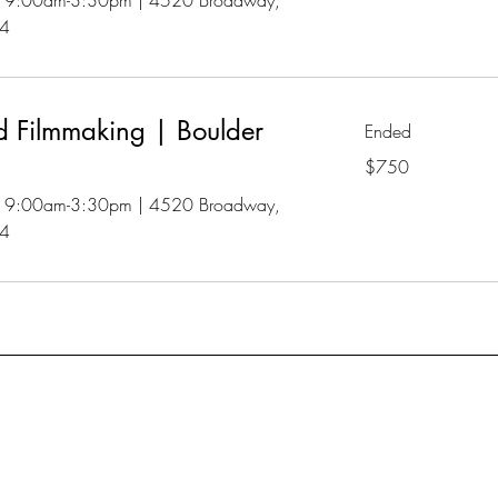
 | 9:00am-3:30pm | 4520 Broadway,
04
 Filmmaking | Boulder
Ended
750
$750
US
dollars
 | 9:00am-3:30pm | 4520 Broadway,
04