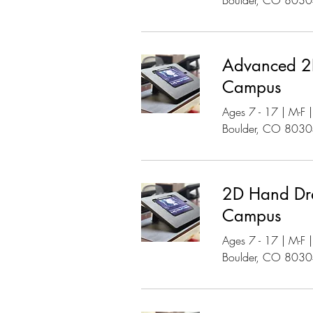
Boulder, CO 803
Advanced 2D
Campus
Ages 7 - 17 | M-F
Boulder, CO 803
2D Hand Dr
Campus
Ages 7 - 17 | M-F
Boulder, CO 803