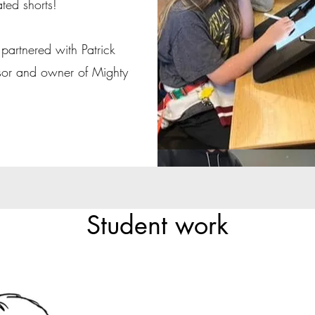
ated shorts!
partnered with Patrick
sor and owner of Mighty
Student work