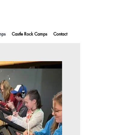
mps
Castle Rock Camps
Contact