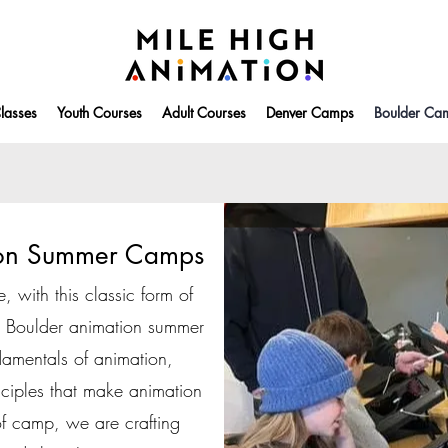
lasses
Youth Courses
Adult Courses
Denver Camps
Boulder Ca
ion Summer Camps
e, with this classic form of
is Boulder animation summer
amentals of animation,
nciples that make animation
of camp, we are crafting