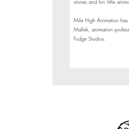
stories and fun little anim
Mile High Animation has 
Mallek, animation profes
Fudge Studios.