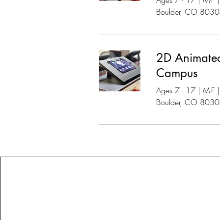
Ages 7 - 17 | M-F
Boulder, CO 803
2D Animated
Campus
Ages 7 - 17 | M-F
Boulder, CO 803