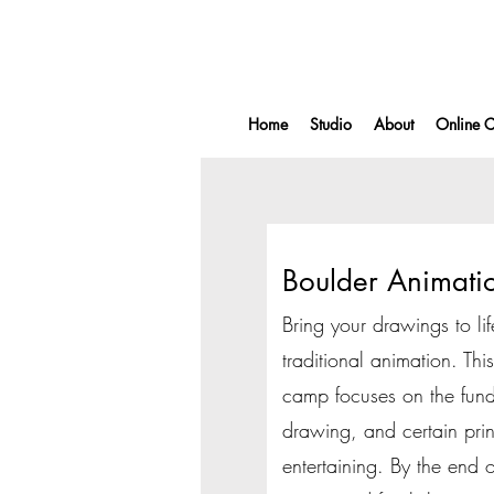
Home
Studio
About
Online C
Boulder Animat
Bring your drawings to lif
traditional animation. Th
camp focuses on the fund
drawing, and certain pri
entertaining. By the end 