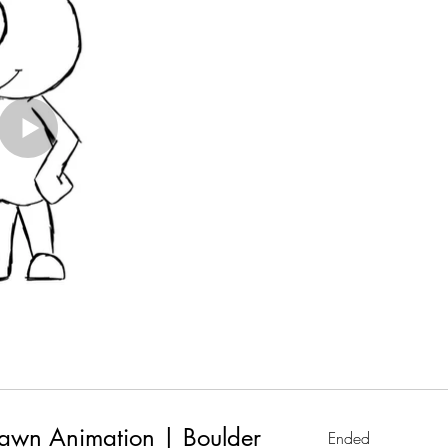
awn Animation | Boulder
Ended