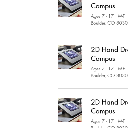
Campus
Ages 7 - 17 | M-F
Boulder, CO 803
2D Hand Dr
Campus
Ages 7 - 17 | M-F
Boulder, CO 803
2D Hand Dr
Campus
Ages 7 - 17 | M-F