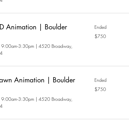
04
 Animation | Boulder
Ended
750
$750
US
dollars
 | 9:00am-3:30pm | 4520 Broadway,
04
awn Animation | Boulder
Ended
750
$750
US
dollars
 | 9:00am-3:30pm | 4520 Broadway,
04