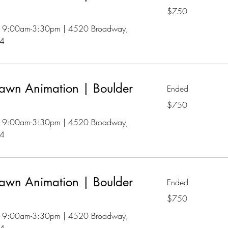
750
$750
US
dollars
 | 9:00am-3:30pm | 4520 Broadway,
04
awn Animation | Boulder
Ended
750
$750
US
dollars
 | 9:00am-3:30pm | 4520 Broadway,
04
awn Animation | Boulder
Ended
750
$750
US
dollars
 | 9:00am-3:30pm | 4520 Broadway,