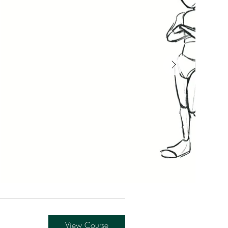
View Course