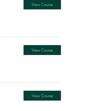
View Course
View Course
View Course