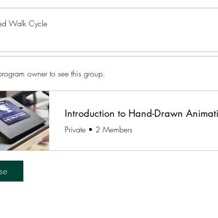
d Walk Cycle
program owner to see this group.
Introduction to Hand-Drawn Animat
Private
•
2 Members
se