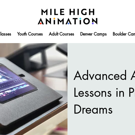
lasses
Youth Courses
Adult Courses
Denver Camps
Boulder Ca
Advanced A
Lessons in 
Dreams