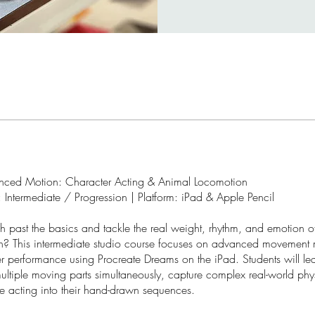
nced Motion: Character Acting & Animal Locomotion
 Intermediate / Progression | Platform: iPad & Apple Pencil
 past the basics and tackle the real weight, rhythm, and emotion of
? This intermediate studio course focuses on advanced movement
r performance using Procreate Dreams on the iPad. Students will le
ultiple moving parts simultaneously, capture complex real-world phy
ne acting into their hand-drawn sequences.