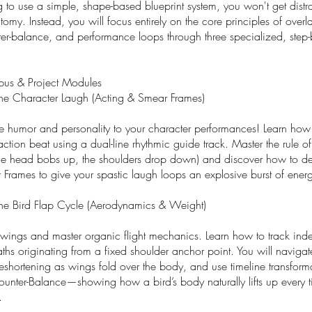
g to use a simple, shape-based blueprint system, you won't get distr
my. Instead, you will focus entirely on the core principles of over
ter-balance, and performance loops through three specialized, step-
bus & Project Modules
he Character Laugh (Acting & Smear Frames)
e humor and personality to your character performances! Learn how
action beat using a dual-line rhythmic guide track. Master the rule 
he head bobs up, the shoulders drop down) and discover how to de
Frames to give your spastic laugh loops an explosive burst of ener
he Bird Flap Cycle (Aerodynamics & Weight)
wings and master organic flight mechanics. Learn how to track ind
hs originating from a fixed shoulder anchor point. You will navigat
reshortening as wings fold over the body, and use timeline transforma
unter-Balance—showing how a bird’s body naturally lifts up every t
.