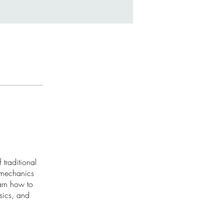
 traditional
 mechanics
arn how to
sics, and