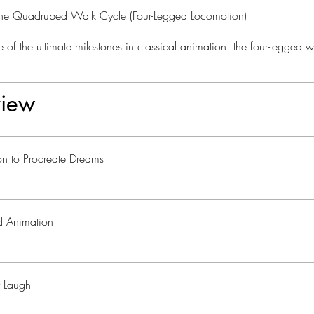
he Quadruped Walk Cycle (Four-Legged Locomotion)
 of the ultimate milestones in classical animation: the four-legged w
iew
ion to Procreate Dreams
rd Animation
r Laugh