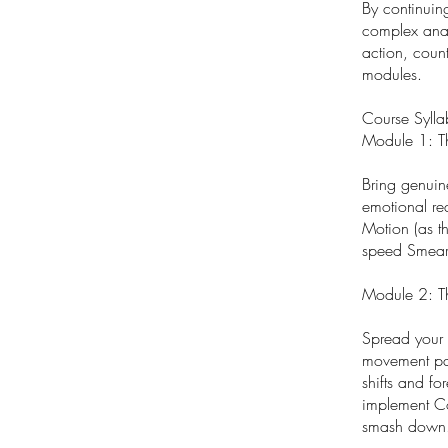
By continuin
complex anato
action, coun
modules.
Course Sylla
Module 1: T
Bring genuin
emotional re
Motion (as t
speed Smear 
Module 2: T
Spread your 
movement pat
shifts and fo
implement Co
smash down