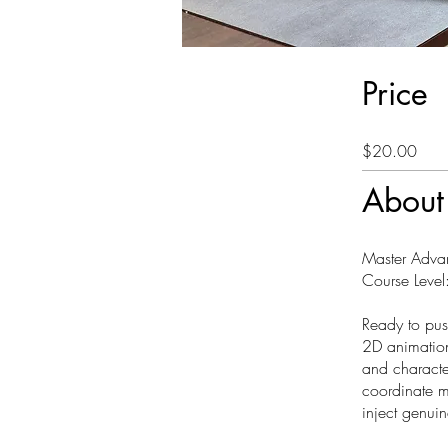
Price
$20.00
About
Master Adva
Course Level:
Ready to push
2D animation
and characte
coordinate m
inject genui