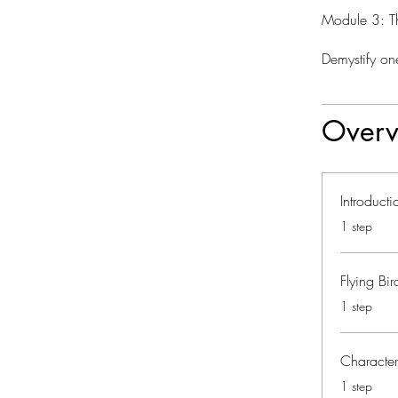
Module 3: T
Demystify one
Overv
Introduct
.
1 step
Flying Bi
.
1 step
Characte
.
1 step