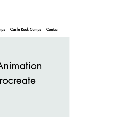
mps
Castle Rock Camps
Contact
nimation
Procreate