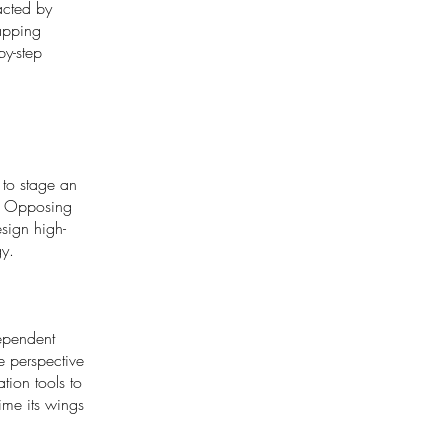
acted by
lapping
by-step
 to stage an
of Opposing
sign high-
gy.
ependent
e perspective
tion tools to
ime its wings