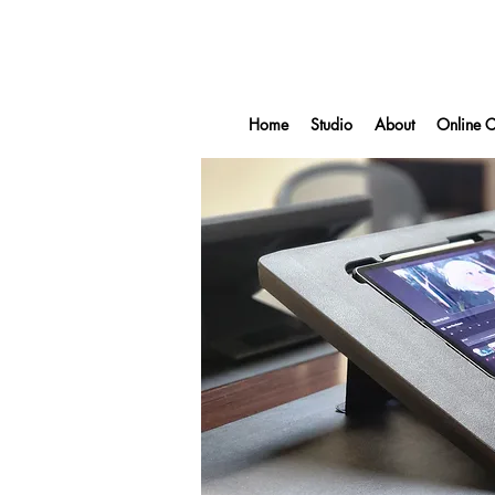
Home
Studio
About
Online C