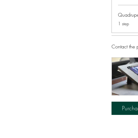
Quadrupe
.
1 step
Contact the 
Purcha