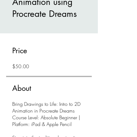
Animation using
Procreate Dreams
Price
$50.00
About
Bring Drawings to Life: Intro to 2D
Animation in Procreate Dreams
Course Level: Absolute Beginner |
Platform: iPad & Apple Pencil