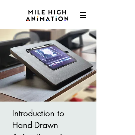
Introduction to
Hand-Drawn