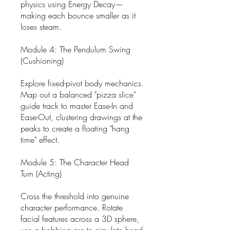
physics using Energy Decay—
making each bounce smaller as it
loses steam.
Module 4: The Pendulum Swing
(Cushioning)
Explore fixed-pivot body mechanics.
Map out a balanced "pizza slice"
guide track to master Ease-In and
Ease-Out, clustering drawings at the
peaks to create a floating "hang
time" effect.
Module 5: The Character Head
Turn (Acting)
Cross the threshold into genuine
character performance. Rotate
facial features across a 3D sphere,