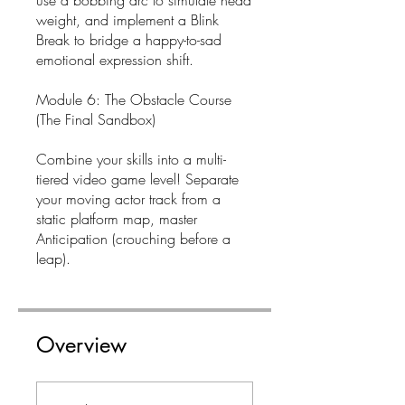
use a bobbing arc to simulate head
weight, and implement a Blink
Break to bridge a happy-to-sad
emotional expression shift.
Module 6: The Obstacle Course
(The Final Sandbox)
Combine your skills into a multi-
tiered video game level! Separate
your moving actor track from a
static platform map, master
Anticipation (crouching before a
leap).
Overview