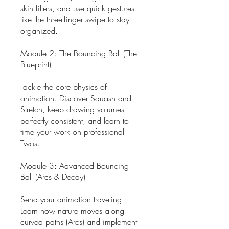
skin filters, and use quick gestures
like the three-finger swipe to stay
organized.
Module 2: The Bouncing Ball (The
Blueprint)
Tackle the core physics of
animation. Discover Squash and
Stretch, keep drawing volumes
perfectly consistent, and learn to
time your work on professional
Twos.
Module 3: Advanced Bouncing
Ball (Arcs & Decay)
Send your animation traveling!
Learn how nature moves along
curved paths (Arcs) and implement