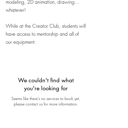
modeling, 2D animation, drawing...
whatever!
While at the Creator Club, students will
have access to mentorship and all of
our equipment.
We couldn't find what
you're looking for
Seems like there’s no services to book yet,
please contact us for more information.