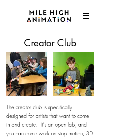
Creator Club
The creator club is specifically
designed for artists that want to come
in and create. It's an open lab, and
you can come work on stop motion, 3D