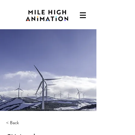
< Back