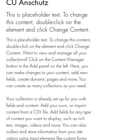
CU Anschutz
This is placeholder text. To change
this content, double-click on the
element and click Change Content.
This is placeholder text. To change this content, 
double-click on the element and click Change 
Content. Want to view and manage all your 
collections? Click on the Content Manager 
button in the Add panel on the left. Here, you 
can make changes to your content, add new 
fields, create dynamic pages and more. You 
can create as many collections as you need.
Your collection is already set up for you with 
fields and content. Add your own, or import 
content from a CSV file. Add fields for any type 
of content you want to display, such as rich 
text, images, videos and more. You can also 
collect and store information from your site 
visitors using input elements like custom forms 