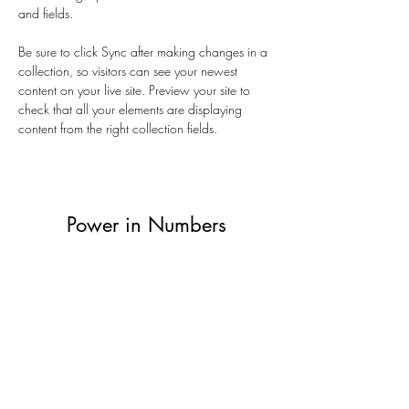
and fields.
Be sure to click Sync after making changes in a 
collection, so visitors can see your newest 
content on your live site. Preview your site to 
check that all your elements are displaying 
content from the right collection fields. 
Power in Numbers