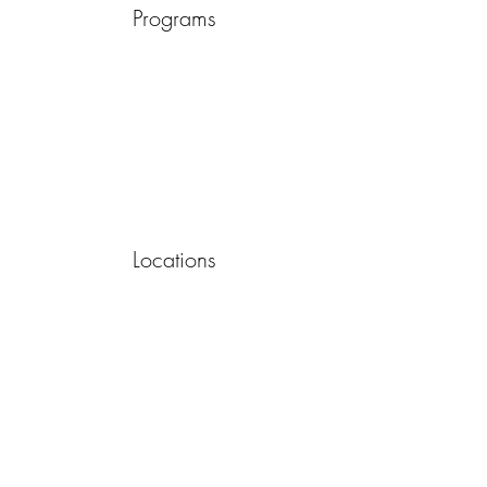
Programs
Locations