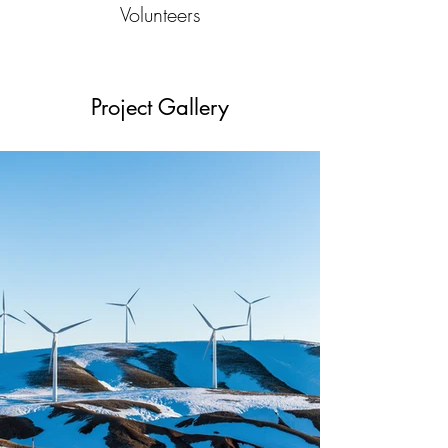
Volunteers
Project Gallery