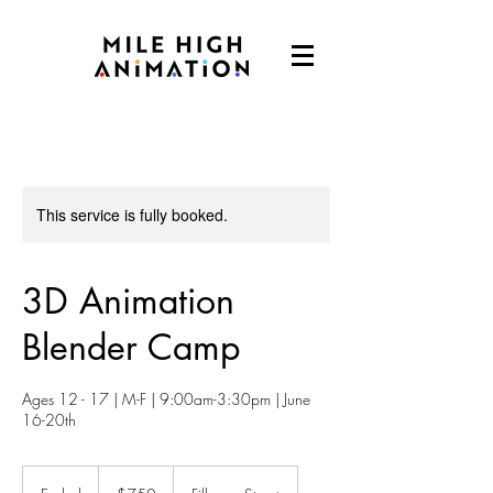
This service is fully booked.
3D Animation
Blender Camp
Ages 12 - 17 | M-F | 9:00am-3:30pm | June
16-20th
750
US