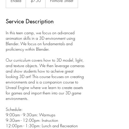
Ended
E
$750
Fillmore Street
dollars
n
d
e
Service Description
d
In this teen camp, we focus on advanced
animation skills in a 3D environment using
Blender. We focus on fundamentals and
proficiency within Blender.
Our curriculum covers how to 3D model, light,
and texture objects. We then leverage cameras
and show students how to acheive great
looking 3D art! This course focuses on creating
environments and is a companion course to
Unreal Engine where we learn to create assets
for games and import them into our 3D game
environments.
Schedule:
9:00am - 9:30am: Warmups
9:30am - 12:00pm: Instruction
12:00pm - 1:30pm: Lunch and Recreation