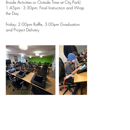
(Inside Activities or Outside Time at City Park)
1:45pm - 3:30pm: Final Instruction and Wrap
the Day
Friday: 2:00pm Raffle, 3:00pm Graduation
and Project Delivery
Contact Details
1633 Fillmore Street, Denver, CO, USA
720 764 5280