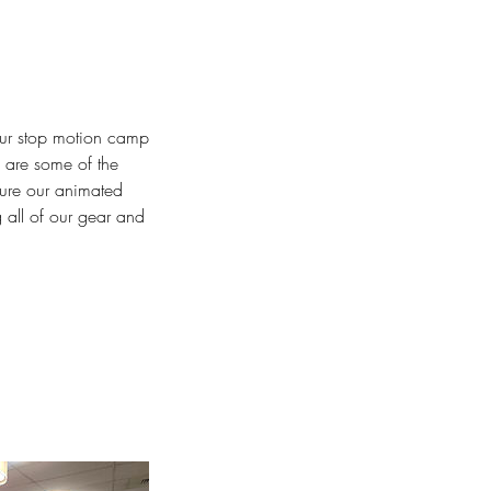
Our stop motion camp
d are some of the
ture our animated
 all of our gear and