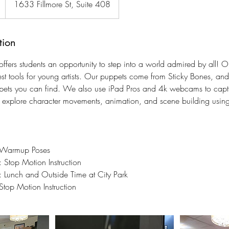
1633 Fillmore St, Suite 408
tion
fers students an opportunity to step into a world admired by all! 
est tools for young artists. Our puppets come from Sticky Bones, an
uppets you can find. We also use iPad Pros and 4k webcams to cap
l explore character movements, animation, and scene building using
 Warmup Poses
Stop Motion Instruction
Lunch and Outside Time at City Park
op Motion Instruction