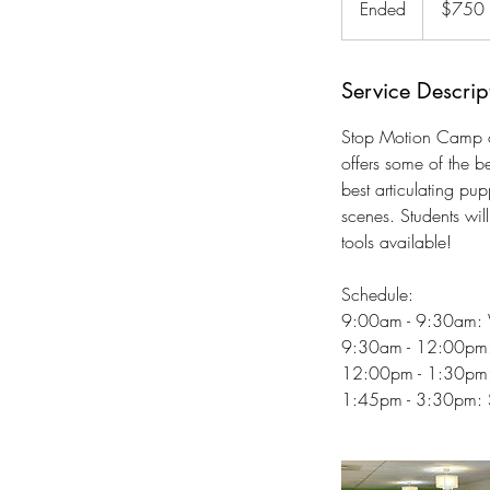
Ended
E
$750
dollars
n
d
e
Service Descrip
d
Stop Motion Camp of
offers some of the b
best articulating p
scenes. Students wil
tools available!
Schedule:
9:00am - 9:30am:
9:30am - 12:00pm: 
12:00pm - 1:30pm: 
1:45pm - 3:30pm: St