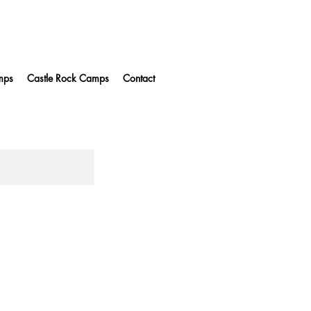
mps
Castle Rock Camps
Contact