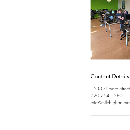
Contact Details
1633 Fillmore Stree
720 764 5280
eric@milehighanima