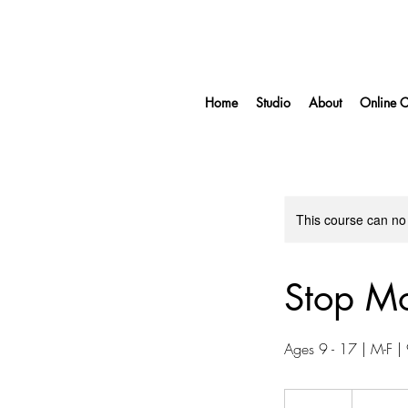
Home
Studio
About
Online C
This course can no
Stop M
Ages 9 - 17 | M-F 
750
US