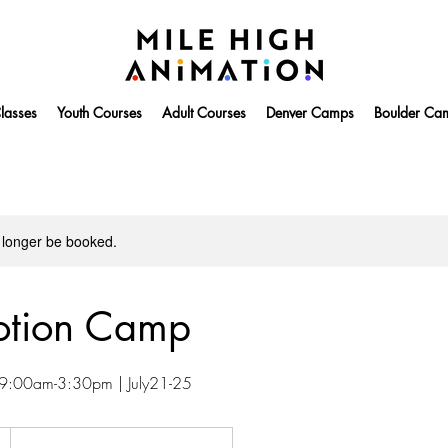
lasses
Youth Courses
Adult Courses
Denver Camps
Boulder Ca
 longer be booked.
otion Camp
| 9:00am-3:30pm | July21-25