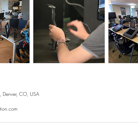
t, Denver, CO, USA
tion.com