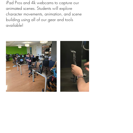
iPad Pros and 4k webcams to capture our
animated scenes. Students will explore
character movements, animation, and scene
building using all of our gear and tools
Contact Details
1633 Fillmore Street, Denver, CO, USA
720 764 5280
eric@milehighanimation.com