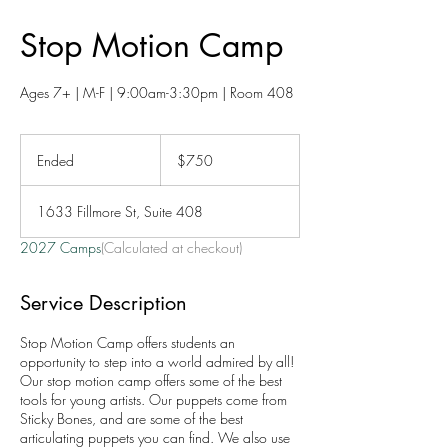
Stop Motion Camp
Ages 7+ | M-F | 9:00am-3:30pm | Room 408
750
US
Ended
E
$750
dollars
n
d
1633 Fillmore St, Suite 408
e
d
2027 Camps
(Calculated at checkout)
Service Description
Stop Motion Camp offers students an
opportunity to step into a world admired by all!
Our stop motion camp offers some of the best
tools for young artists. Our puppets come from
Sticky Bones, and are some of the best
articulating puppets you can find. We also use