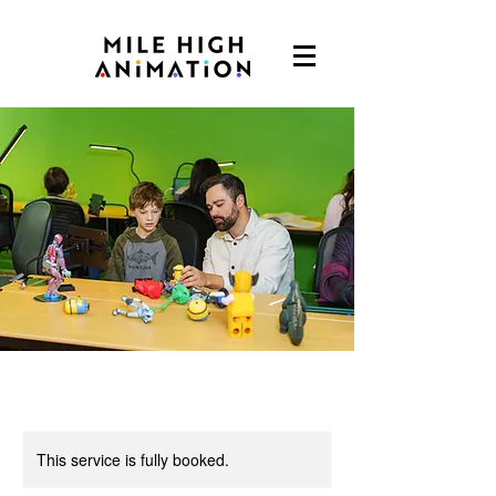
This service is fully booked.