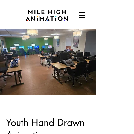
Youth Hand Drawn