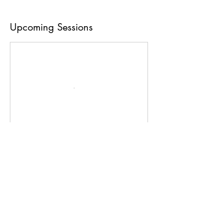
Upcoming Sessions
Book Now
Contact Details