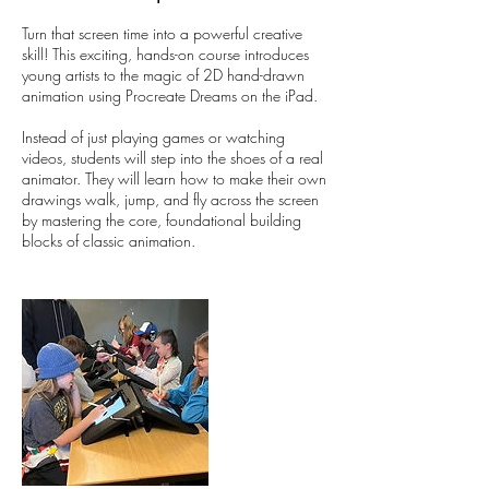
Turn that screen time into a powerful creative
skill! This exciting, hands-on course introduces
young artists to the magic of 2D hand-drawn
animation using Procreate Dreams on the iPad.
Instead of just playing games or watching
videos, students will step into the shoes of a real
animator. They will learn how to make their own
drawings walk, jump, and fly across the screen
by mastering the core, foundational building
blocks of classic animation.