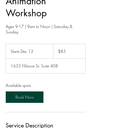
Animation
Workshop
Ages 9-17 | 9am to Noon | Saturday &
Sunday
85
US
Starts Dec 12
S
$85
dollars
t
a
1633 Fillmore St, Suite 408
r
t
s
D
Available spots
e
c
Book Now
1
2
Service Description