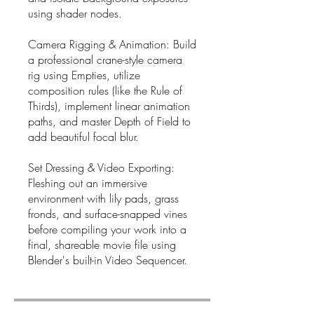
using shader nodes.
Camera Rigging & Animation: Build
a professional crane-style camera
rig using Empties, utilize
composition rules (like the Rule of
Thirds), implement linear animation
paths, and master Depth of Field to
add beautiful focal blur.
Set Dressing & Video Exporting:
Fleshing out an immersive
environment with lily pads, grass
fronds, and surface-snapped vines
before compiling your work into a
final, shareable movie file using
Blender's built-in Video Sequencer.