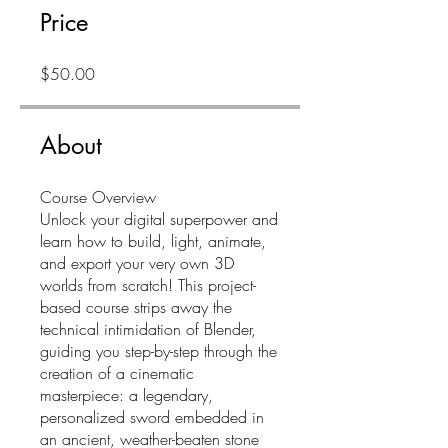
Price
$50.00
About
Course Overview
Unlock your digital superpower and
learn how to build, light, animate,
and export your very own 3D
worlds from scratch! This project-
based course strips away the
technical intimidation of Blender,
guiding you step-by-step through the
creation of a cinematic
masterpiece: a legendary,
personalized sword embedded in
an ancient, weather-beaten stone