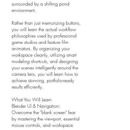
surrounded by a shifting pond
environment.
Rather than just memorizing buttons,
you will learn the actual workflow
philosophies used by professional
game studios and feature film
animators. By organizing your
workspace cleanly, utilizing smart
modeling shortcuts, and designing
your scenes intelligently around the
camera lens, you will learn how to
achieve stunning, portfolio-ready
results efficiently.
What You Will Learn
Blender UI & Navigation:
Overcome the "blank screen" fear
by mastering the viewport, essential
mouse controls, and workspace