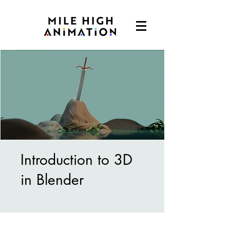
Introduction to 3D
in Blender