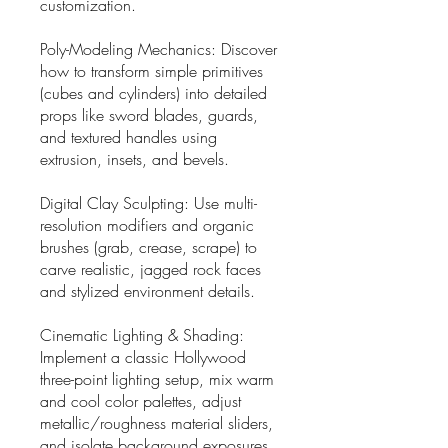
customization.
Poly-Modeling Mechanics: Discover
how to transform simple primitives
(cubes and cylinders) into detailed
props like sword blades, guards,
and textured handles using
extrusion, insets, and bevels.
Digital Clay Sculpting: Use multi-
resolution modifiers and organic
brushes (grab, crease, scrape) to
carve realistic, jagged rock faces
and stylized environment details.
Cinematic Lighting & Shading:
Implement a classic Hollywood
three-point lighting setup, mix warm
and cool color palettes, adjust
metallic/roughness material sliders,
and isolate background exposures