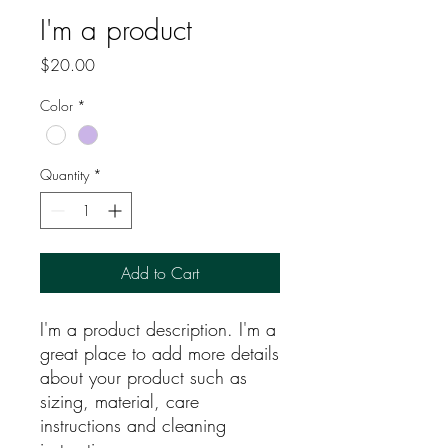
I'm a product
Price
$20.00
Color
*
Quantity
*
Add to Cart
I'm a product description. I'm a 
great place to add more details 
about your product such as 
sizing, material, care 
instructions and cleaning 