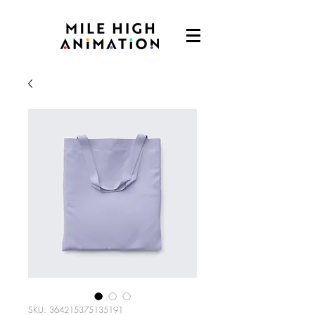
SKU: 364215375135191