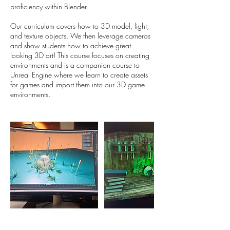
proficiency within Blender.
Our curriculum covers how to 3D model, light,
and texture objects. We then leverage cameras
and show students how to achieve great
looking 3D art! This course focuses on creating
environments and is a companion course to
Unreal Engine where we learn to create assets
for games and import them into our 3D game