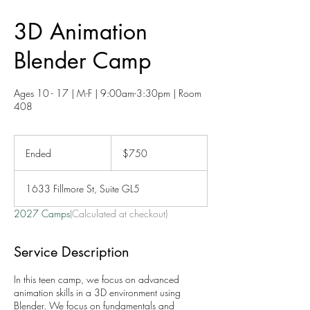
3D Animation
Blender Camp
Ages 10 - 17 | M-F | 9:00am-3:30pm | Room
408
750
US
Ended
E
$750
dollars
n
d
1633 Fillmore St, Suite GL5
e
d
2027 Camps
(Calculated at checkout)
Service Description
In this teen camp, we focus on advanced
animation skills in a 3D environment using
Blender. We focus on fundamentals and