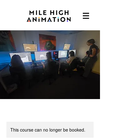
This course can no longer be booked.