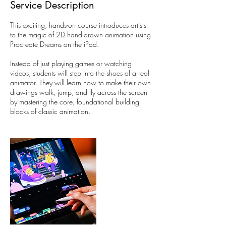
Service Description
This exciting, hands-on course introduces artists
to the magic of 2D hand-drawn animation using
Procreate Dreams on the iPad.
Instead of just playing games or watching
videos, students will step into the shoes of a real
animator. They will learn how to make their own
drawings walk, jump, and fly across the screen
by mastering the core, foundational building
blocks of classic animation.