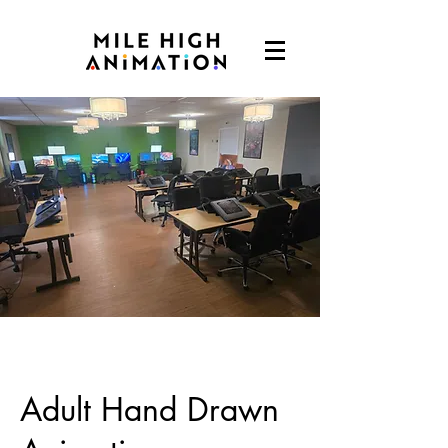
Adult Hand Drawn