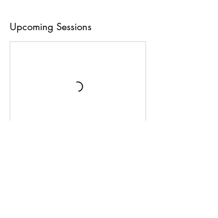
Upcoming Sessions
Book Now
Contact Details