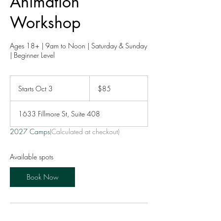
Animation
Workshop
Ages 18+ | 9am to Noon | Saturday & Sunday
| Beginner Level
85
US
Starts Oct 3
S
$85
dollars
t
a
1633 Fillmore St, Suite 408
r
t
2027 Camps
(Calculated at checkout)
s
O
c
Available spots
t
3
Book Now