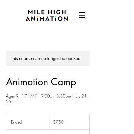
This course can no longer be booked.
Animation Camp
Ages 9 - 17 | M-F | 9:00am-3:30pm | July 21-
25
750
US
Ended
E
$750
dollars
n
d