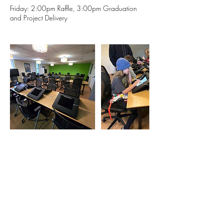
Friday: 2:00pm Raffle, 3:00pm Graduation
and Project Delivery
Contact Details
1633 Fillmore Street, Denver, CO, USA
720 764 5280
eric@milehighanimation.com