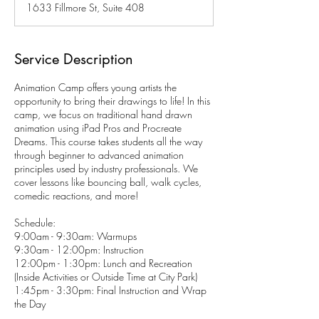
1633 Fillmore St, Suite 408
e
d
Service Description
Animation Camp offers young artists the
opportunity to bring their drawings to life! In this
camp, we focus on traditional hand drawn
animation using iPad Pros and Procreate
Dreams. This course takes students all the way
through beginner to advanced animation
principles used by industry professionals. We
cover lessons like bouncing ball, walk cycles,
comedic reactions, and more!
Schedule:
9:00am - 9:30am: Warmups
9:30am - 12:00pm: Instruction
12:00pm - 1:30pm: Lunch and Recreation
(Inside Activities or Outside Time at City Park)
1:45pm - 3:30pm: Final Instruction and Wrap
the Day