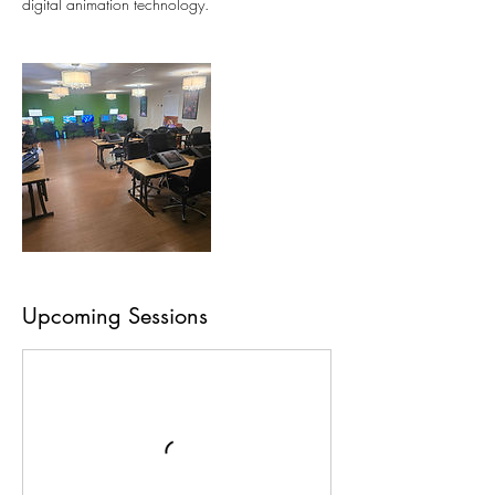
digital animation technology.
Upcoming Sessions