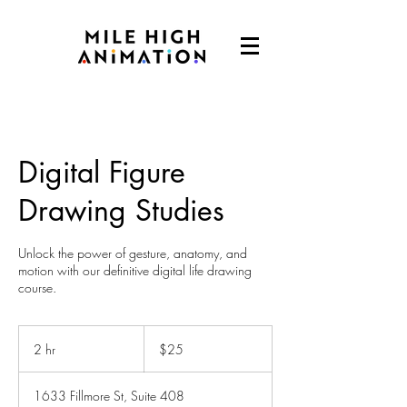
Digital Figure
Drawing Studies
Unlock the power of gesture, anatomy, and
motion with our definitive digital life drawing
course.
25
US
2 hr
2
$25
dollars
h
r
1633 Fillmore St, Suite 408