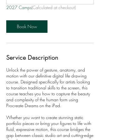
2027 Camps
(Calculated at checkout)
Book Now
Service Description
Unlock the power of gesture, anatomy, and
motion with our definitive digital life drawing
course. Designed specifically for artists looking
to transition traditional skills to the screen, this
course teaches you how to capture the beauty
and complexity of the human form using
Procreate Dreams on the iPad.
Whether you want to create stunning static
portfolio pieces or bring your figures to life with
fluid, expressive motion, this course bridges the
gap between classic studio art and cutting-edge