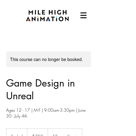
This course can no longer be booked.
Game Design in
Unreal
Ages 12 - 17 | M-F | 9:00am-3:30pm | June
30 - July 4th
750
US