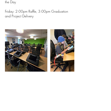
the Day
Friday: 2:00pm Raffle, 3:00pm Graduation
and Project Delivery
Contact Details
1633 Fillmore Street, Denver, CO, USA
720 764 5280
eric@milehighanimation.com