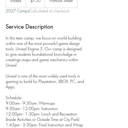
Ended
E
$750
Fillmore Street
dollars
n
2027 Camps
(Calculated at checkout)
d
e
d
Service Description
In this teen camp, we focus on world building
within one of the most powerful game design
tools, Unreal Engine 5. Our camp is designed
to give students foundational knowledge in
creatings maps and game mechanics within
Unreal.
Unreal is one of the most widely used tools in
gaming to build for Playstation, XBOX, PC, and
Apps.
Schedule:
9:00am - 9:30am: Warmups
9:30am - 12:00pm: Instruction
12:00pm - 1:30pm: Lunch and Recreation
(Inside Activities or Outside Time at City Park)
1:45pm - 3:30pm: Final Instruction and Wrap