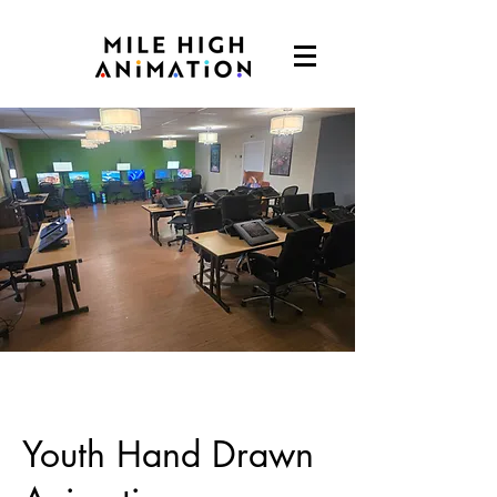
Youth Hand Drawn