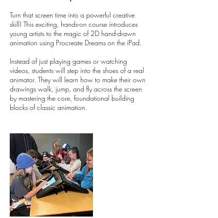
Turn that screen time into a powerful creative
skill! This exciting, hands-on course introduces
young artists to the magic of 2D hand-drawn
animation using Procreate Dreams on the iPad.
Instead of just playing games or watching
videos, students will step into the shoes of a real
animator. They will learn how to make their own
drawings walk, jump, and fly across the screen
by mastering the core, foundational building
blocks of classic animation.