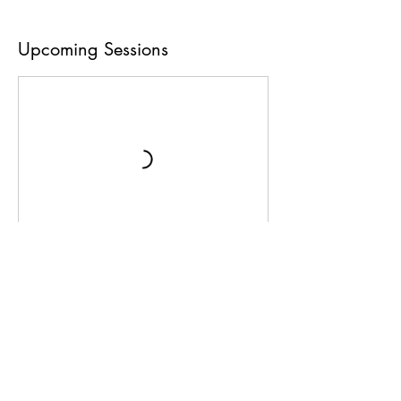
Upcoming Sessions
Book Now
Contact Details