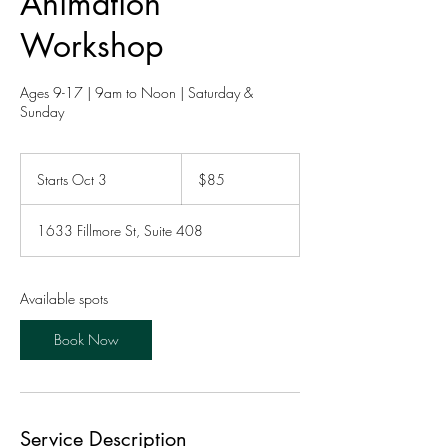
Animation
Workshop
Ages 9-17 | 9am to Noon | Saturday &
Sunday
85
US
Starts Oct 3
S
$85
dollars
t
a
1633 Fillmore St, Suite 408
r
t
s
O
Available spots
c
t
Book Now
3
Service Description